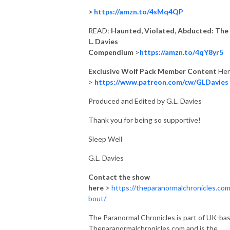
>
https://amzn.to/4sMq4QP
READ:
Haunted, Violated, Abducted: The 
L. Davies
Compendium
>
https://amzn.to/4qY8yr5
Exclusive Wolf Pack Member Content
Her
>
https://www.patreon.com/cw/GLDavies
Produced and Edited by G.L. Davies
Thank you for being so supportive!
Sleep Well
G.L. Davies
Contact the show
here
>
https://theparanormalchronicles.com
bout/
The Paranormal Chronicles is part of UK-ba
Theparanormalchronicles.com and is the