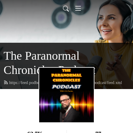
The Paranormal
Chronicles Podcast
https://feed.podbean.com/theparanormalchroniclespodcast/feed.xml