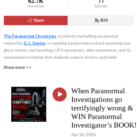
62.7K
77
Downloads
Episodes
Share
RSS
The Paranormal Chronicles
, hosted by bestselling paranormal
researcher
G. L. Davies
, is a leading paranormal podcast exploring true
ghost stories, real hauntings, UFO encounters, alien experiences, and the
unexplained mysteries that challenge science, history, and belief.
Show more >>
When Paranormal
Investigations go
terrifyingly wrong &
WIN Paranormal
Investigator’s BOOK!
Apr 26, 2026