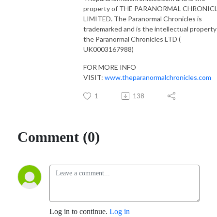
property of THE PARANORMAL CHRONIC
LIMITED. The Paranormal Chronicles is
trademarked and is the intellectual property
the Paranormal Chronicles LTD (
UK0003167988)
FOR MORE INFO
VISIT:
www.theparanormalchronicles.com
1
138
Comment (0)
Log in to continue.
Log in