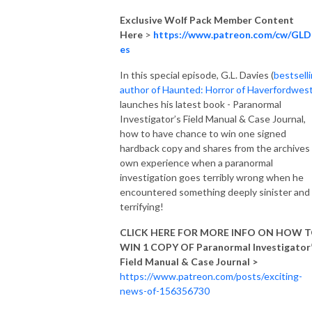
Exclusive Wolf Pack Member Content
Here
>
https://www.patreon.com/cw/GLD
es
In this special episode, G.L. Davies (
bestsell
author of Haunted: Horror of Haverfordwes
launches his latest book - Paranormal
Investigator’s Field Manual & Case Journal,
how to have chance to win one signed
hardback copy and shares from the archives 
own experience when a paranormal
investigation goes terribly wrong when he
encountered something deeply sinister and
terrifying!
CLICK HERE FOR MORE INFO ON HOW 
WIN 1 COPY OF Paranormal Investigator
Field Manual & Case Journal >
https://www.patreon.com/posts/exciting-
news-of-156356730