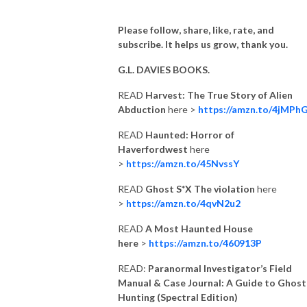
Please follow, share, like, rate, and
subscribe. It helps us grow, thank you.
G.L. DAVIES BOOKS.
READ
Harvest: The True Story of Alien
Abduction
here >
https://amzn.to/4jMPh
READ
Haunted: Horror of
Haverfordwest
here
>
https://amzn.to/45NvssY
READ
Ghost S*X The violation
here
>
https://amzn.to/4qvN2u2
READ
A Most Haunted House
here
>
https://amzn.to/460913P
READ:
Paranormal Investigator’s Field
Manual & Case Journal: A Guide to Ghost
Hunting (Spectral Edition)