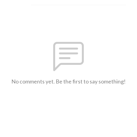
No comments yet. Be the first to say something!