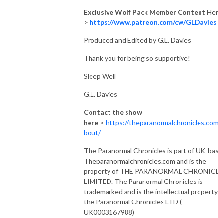
Exclusive Wolf Pack Member Content
Her
>
https://www.patreon.com/cw/GLDavies
Produced and Edited by G.L. Davies
Thank you for being so supportive!
Sleep Well
G.L. Davies
Contact the show
here
>
https://theparanormalchronicles.com
bout/
The Paranormal Chronicles is part of UK-ba
Theparanormalchronicles.com and is the
property of THE PARANORMAL CHRONIC
LIMITED. The Paranormal Chronicles is
trademarked and is the intellectual property
the Paranormal Chronicles LTD (
UK0003167988)