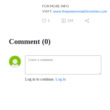
FOR MORE INFO
VISIT:
www.theparanormalchronicles.com
1
119
Comment (0)
Log in to continue.
Log in