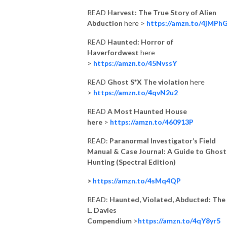
READ
Harvest: The True Story of Alien
Abduction
here >
https://amzn.to/4jMPh
READ
Haunted: Horror of
Haverfordwest
here
>
https://amzn.to/45NvssY
READ
Ghost S*X The violation
here
>
https://amzn.to/4qvN2u2
READ
A Most Haunted House
here
>
https://amzn.to/460913P
READ:
Paranormal Investigator’s Field
Manual & Case Journal: A Guide to Ghost
Hunting (Spectral Edition)
>
https://amzn.to/4sMq4QP
READ:
Haunted, Violated, Abducted: The 
L. Davies
Compendium
>
https://amzn.to/4qY8yr5