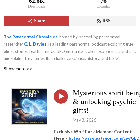
62.6K
76
Downloads
Episodes
Share
RSS
The Paranormal Chronicles
, hosted by bestselling paranormal
researcher
G. L. Davies
, is a leading paranormal podcast exploring true
ghost stories, real hauntings, UFO encounters, alien experiences, and the
unexplained mysteries that challenge science, history, and belief.
Show more >>
Mysterious spirit bein
& unlocking psychic
gifts!
May 3, 2026
Exclusive Wolf Pack Member Content
Here
>
https://www.patreon.com/cw/GLD