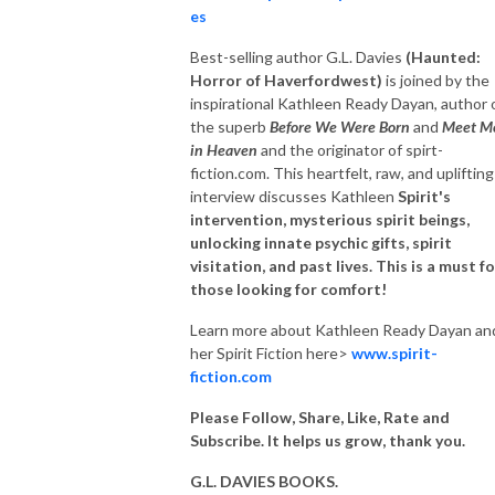
es
Best-selling author G.L. Davies
(Haunted:
Horror of Haverfordwest
)
is joined by the
inspirational
Kathleen Ready Dayan, author 
the superb
Before We Were Born
and
Meet M
in Heaven
and the originator of spirt-
fiction.com. This heartfelt, raw
, and uplifting
interview discusses Kathleen
Spirit's
intervention, mysterious spirit
beings,
unlocking innate psychic gifts, spirit
visitation, and past lives. This is a must fo
those looking for comfort!
Learn more about Kathleen Ready Dayan an
her Spirit Fiction here>
www.spirit-
fiction.com
Please Follow, Share, Like, Rate and
Subscribe. It helps us grow, thank you.
G.L. DAVIES BOOKS.